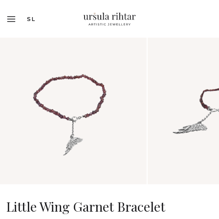
SL
Little Wing Garnet Bracelet