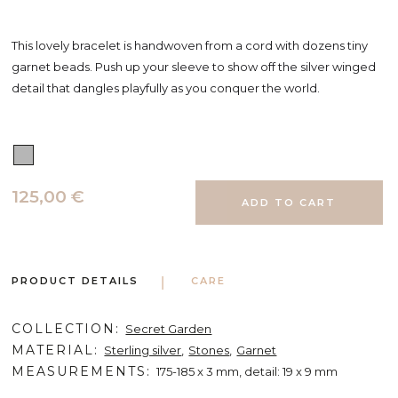
This lovely bracelet is handwoven from a cord with dozens tiny
garnet beads. Push up your sleeve to show off the silver winged
detail that dangles playfully as you conquer the world.
125,00 €
PRODUCT DETAILS
CARE
COLLECTION
Secret Garden
MATERIAL
Sterling silver
Stones
Garnet
MEASUREMENTS
175-185 x 3 mm, detail: 19 x 9 mm