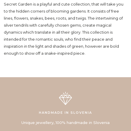
Secret Garden is a playful and cute collection, that will take you
to the hidden corners of blooming gardens. It consists of free
lines, flowers, snakes, bees, roots, and twigs. The intertwining of
silver tendrils with carefully chosen gems, create magical
dynamics which translate in all their glory. This collection is
intended for the romantic souls, who find their peace and
inspiration in the light and shades of green, however are bold
enough to show off a snake-inspired piece.
HANDMADE IN SLOVENIA
Unique jewellery, 100% handmade in Slovenia