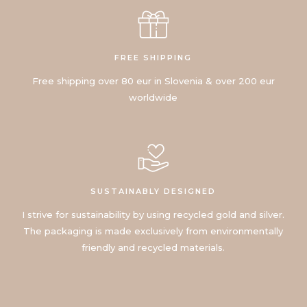
FREE SHIPPING
Free shipping over 80 eur in Slovenia & over 200 eur
worldwide
SUSTAINABLY DESIGNED
I strive for sustainability by using recycled gold and silver.
The packaging is made exclusively from environmentally
friendly and recycled materials.