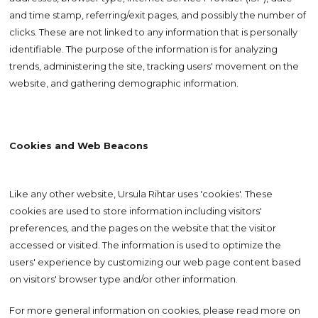
and time stamp, referring/exit pages, and possibly the number of
clicks. These are not linked to any information that is personally
identifiable. The purpose of the information is for analyzing
trends, administering the site, tracking users' movement on the
website, and gathering demographic information.
Cookies and Web Beacons
Like any other website, Ursula Rihtar uses 'cookies'. These
cookies are used to store information including visitors'
preferences, and the pages on the website that the visitor
accessed or visited. The information is used to optimize the
users' experience by customizing our web page content based
on visitors' browser type and/or other information.
For more general information on cookies, please read more on