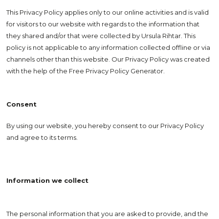
This Privacy Policy applies only to our online activities and is valid
for visitors to our website with regards to the information that
they shared and/or that were collected by Ursula Rihtar. This
policy is not applicable to any information collected offline or via
channels other than this website. Our Privacy Policy was created
with the help of the Free Privacy Policy Generator.
Consent
By using our website, you hereby consent to our Privacy Policy
and agree to its terms.
Information we collect
The personal information that you are asked to provide, and the