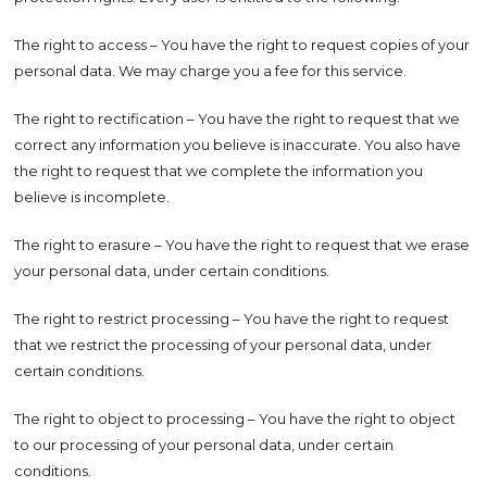
The right to access – You have the right to request copies of your
personal data. We may charge you a fee for this service.
The right to rectification – You have the right to request that we
correct any information you believe is inaccurate. You also have
the right to request that we complete the information you
believe is incomplete.
The right to erasure – You have the right to request that we erase
your personal data, under certain conditions.
The right to restrict processing – You have the right to request
that we restrict the processing of your personal data, under
certain conditions.
The right to object to processing – You have the right to object
to our processing of your personal data, under certain
conditions.