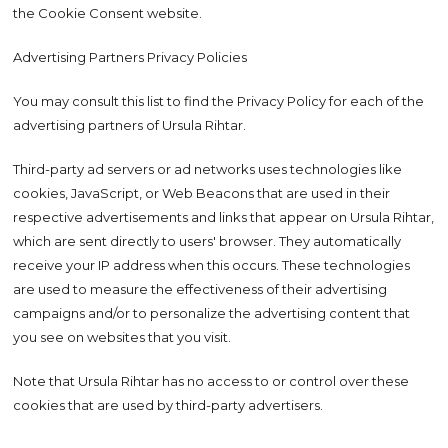
the Cookie Consent website.
Advertising Partners Privacy Policies
You may consult this list to find the Privacy Policy for each of the
advertising partners of Ursula Rihtar.
Third-party ad servers or ad networks uses technologies like
cookies, JavaScript, or Web Beacons that are used in their
respective advertisements and links that appear on Ursula Rihtar,
which are sent directly to users' browser. They automatically
receive your IP address when this occurs. These technologies
are used to measure the effectiveness of their advertising
campaigns and/or to personalize the advertising content that
you see on websites that you visit.
Note that Ursula Rihtar has no access to or control over these
cookies that are used by third-party advertisers.