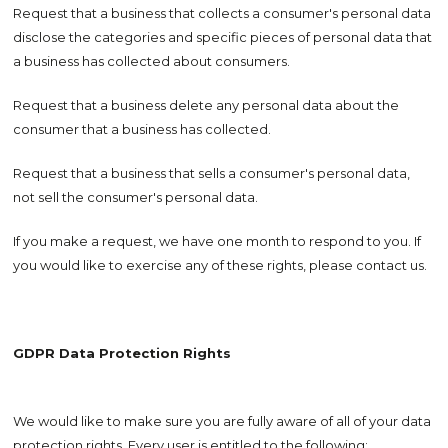
Request that a business that collects a consumer's personal data
disclose the categories and specific pieces of personal data that
a business has collected about consumers.
Request that a business delete any personal data about the
consumer that a business has collected.
Request that a business that sells a consumer's personal data,
not sell the consumer's personal data.
If you make a request, we have one month to respond to you. If
you would like to exercise any of these rights, please contact us.
GDPR Data Protection Rights
We would like to make sure you are fully aware of all of your data
protection rights. Every user is entitled to the following: