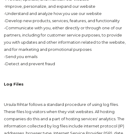
-Improve, personalize, and expand our website
-Understand and analyze how you use our website
-Develop new products, services, features, and functionality
-Communicate with you, either directly or through one of our
partners, including for customer service purposes, to provide
you with updates and other information related to the website,
and for marketing and promotional purposes
-Send you emails
-Detect and prevent fraud
Log Files
Ursula Rihtar follows a standard procedure of using log files.
These files log visitors when they visit websites. All hosting
companies do this and a part of hosting services' analytics. The
information collected by log files include internet protocol (IP)
addresses, browser type, Internet Service Provider (ISP), date