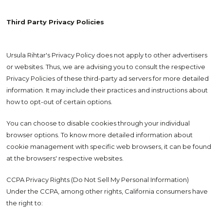
Third Party Privacy Policies
Ursula Rihtar's Privacy Policy does not apply to other advertisers
or websites. Thus, we are advising you to consult the respective
Privacy Policies of these third-party ad servers for more detailed
information. It may include their practices and instructions about
how to opt-out of certain options.
You can choose to disable cookies through your individual
browser options. To know more detailed information about
cookie management with specific web browsers, it can be found
at the browsers' respective websites.
CCPA Privacy Rights (Do Not Sell My Personal Information)
Under the CCPA, among other rights, California consumers have
the right to: