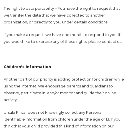
The right to data portability – You have the right to request that
we transfer the data that we have collected to another
organization, or directly to you, under certain conditions.
If you make a request, we have one month to respond to you. If
you would like to exercise any of these rights, please contact us.
Children's Information
Another part of our priority is adding protection for children while
using the internet. We encourage parents and guardians to
observe, participate in, and/or monitor and guide their online
activity.
Ursula Rihtar does not knowingly collect any Personal
Identifiable Information from children under the age of 13. If you
think that your child provided this kind of information on our