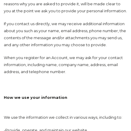
reasons why you are asked to provide it, will be made clear to
you at the point we ask you to provide your personal information.
If you contact us directly, we may receive additional information
about you such as your name, email address, phone number, the
contents of the message and/or attachments you may send us,
and any other information you may choose to provide.
When you register for an Account, we may ask for your contact
information, including name, company name, address, email
address, and telephone number.
How we use your information
We use the information we collect in various ways, including to:
-Provide, operate, and maintain our website