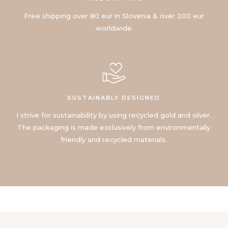
Free shipping over 80 eur in Slovenia & over 200 eur
worldwide
SUSTAINABLY DESIGNED
I strive for sustainability by using recycled gold and silver.
The packaging is made exclusively from environmentally
friendly and recycled materials.