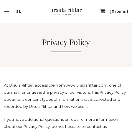
0 items
SL
Privacy Policy
At Ursula Rihtar, accessible from
www.ursularihtar.com
, one of
our main priorities is the privacy of our visitors. This Privacy Policy
document contains types of information that is collected and
recorded by Ursula Rihtar and how we use it.
If you have additional questions or require more information
about our Privacy Policy, do not hesitate to contact us.