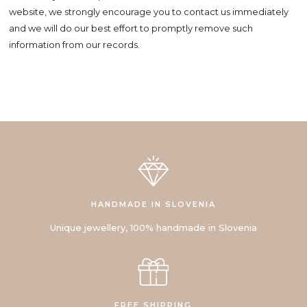
website, we strongly encourage you to contact us immediately
and we will do our best effort to promptly remove such
information from our records.
HANDMADE IN SLOVENIA
Unique jewellery, 100% handmade in Slovenia
FREE SHIPPING